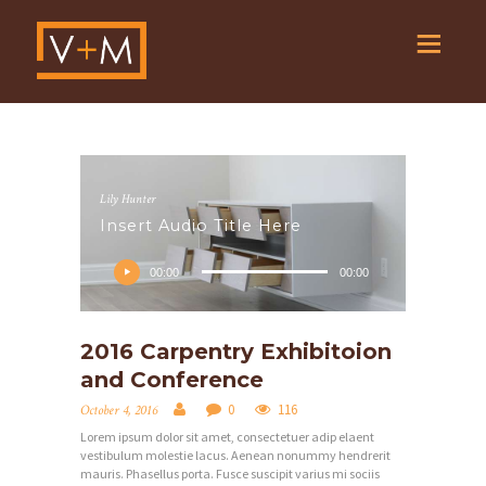
Lily Hunter
Insert Audio Title Here
Audio
Player
00:00
00:00
2016 Carpentry Exhibitoion
and Conference
0
116
October 4, 2016
Lorem ipsum dolor sit amet, consectetuer adip elaent
vestibulum molestie lacus. Aenean nonummy hendrerit
mauris. Phasellus porta. Fusce suscipit varius mi sociis