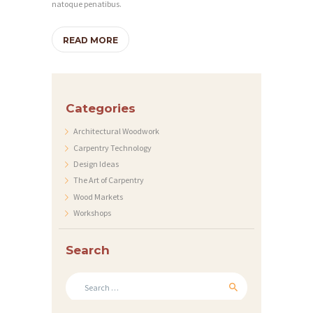
natoque penatibus.
READ MORE
H
O
Categories
M
Architectural Woodwork
Carpentry Technology
E
Design Ideas
S
The Art of Carpentry
E
Wood Markets
Workshops
R
V
Search
I
Search
C
for:
E