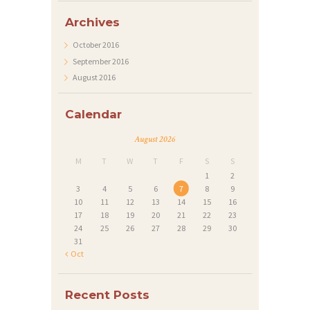
S
Archives
P
October
2016
R
September
2016
O
August
2016
J
Calendar
E
C
August 2026
T
M
T
W
T
F
S
S
1
2
S
3
4
5
6
7
8
9
10
11
12
13
14
15
16
G
17
18
19
20
21
22
23
A
24
25
26
27
28
29
30
31
L
« Oct
L
E
Recent Posts
R