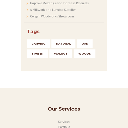
Improve Moldings and Increase Referrals
Y
A Millwork and Lumber Supplier
Corgan Woodworks Showroom
A
B
Tags
O
U
CARVING
NATURAL
OAK
T
TIMBER
WALNUT
WOODS
C
O
N
T
A
C
Our Services
T
Services
S
Portfolio