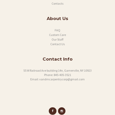
Contacts
About Us
FAQ
Custom Care
Our Staff
Contact Us
Contact Info
55 W Railroad Ave building 14n, Garnerville, NY 10923
Phone:
845-405-3521
Email:
vandmcarpentrycorp@gmail.com