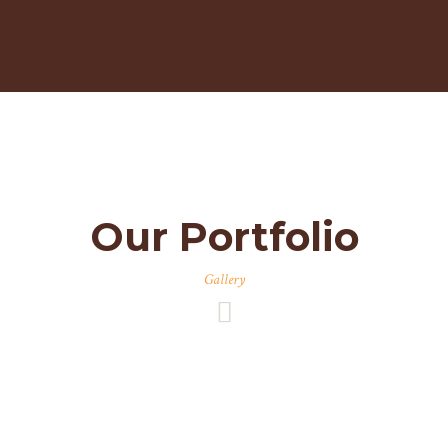
Our Portfolio
Gallery