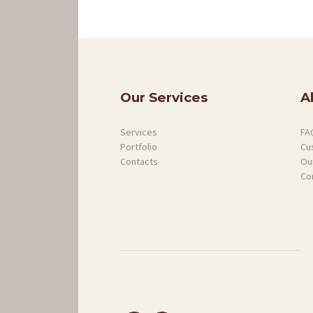
SERVICES
PROJECTS
GALLERY
Our Services
A
ABOUT
Services
FA
Portfolio
Cu
Contacts
Our
CONTACTS
Co