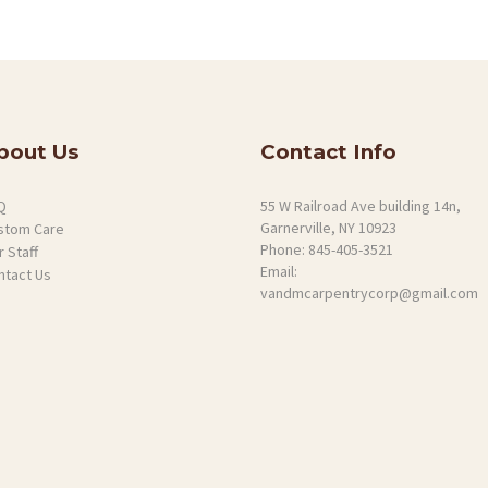
bout Us
Contact Info
Q
55 W Railroad Ave building 14n,
Garnerville, NY 10923
stom Care
Phone:
845-405-3521
 Staff
Email:
ntact Us
vandmcarpentrycorp@gmail.com