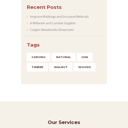
C
Recent Posts
O
Improve Moldings and Increase Referrals
N
A Millwork and Lumber Supplier
T
Corgan Woodworks Showroom
A
Tags
C
T
CARVING
NATURAL
OAK
S
TIMBER
WALNUT
WOODS
Our Services