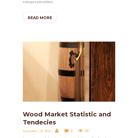
natoque penatibus.
READ MORE
H
Wood Market Statistic and
O
Tendecies
M
0
50
September 18, 2016