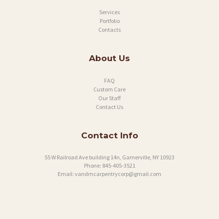
Services
Portfolio
Contacts
About Us
FAQ
Custom Care
Our Staff
Contact Us
Contact Info
55 W Railroad Ave building 14n, Garnerville, NY 10923
Phone:
845-405-3521
Email:
vandmcarpentrycorp@gmail.com