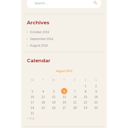
for:
T
S
Archives
G
October
2016
A
September
2016
L
August
2016
L
E
Calendar
R
August 2026
Y
M
T
W
T
F
S
S
A
1
2
3
4
5
6
7
8
9
B
10
11
12
13
14
15
16
17
18
19
20
21
22
23
O
24
25
26
27
28
29
30
U
31
« Oct
T