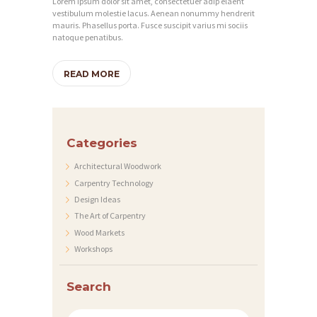
Lorem ipsum dolor sit amet, consectetuer adip elaent
E
vestibulum molestie lacus. Aenean nonummy hendrerit
mauris. Phasellus porta. Fusce suscipit varius mi sociis
S
natoque penatibus.
E
R
READ MORE
V
I
C
Categories
E
Architectural Woodwork
S
Carpentry Technology
Design Ideas
P
The Art of Carpentry
R
Wood Markets
O
Workshops
J
Search
E
C
Search