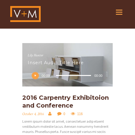
Lily Hunter
Insert Audio Title Here
Audio
Player
00:00
00:00
2016 Carpentry Exhibitoion
and Conference
0
116
October 4, 2016
Lorem ipsum dolor sit amet, consectetuer adip elaent
vestibulum molestie lacus. Aenean nonummy hendrerit
mauris. Phasellus porta. Fusce suscipit varius mi sociis