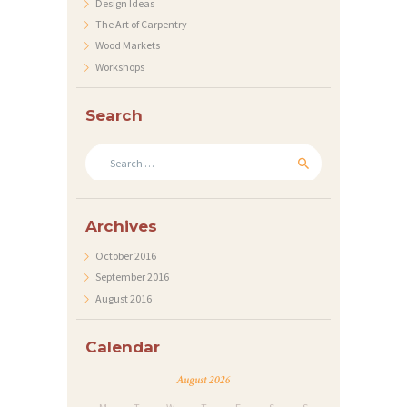
Design Ideas
T
The Art of Carpentry
S
Wood Markets
Workshops
Search
Search
for:
Archives
October
2016
September
2016
August
2016
Calendar
August 2026