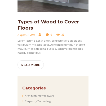
L
E
R
Types of Wood to Cover
Y
Floors
A
0
37
August 11, 2016
B
Lorem ipsum dolor sit amet, consectetuer adip elaent
O
vestibulum molestie lacus. Aenean nonummy hendrerit
mauris. Phasellus porta. Fusce suscipit varius mi sociis
U
natoque penatibus.
T
READ MORE
C
O
N
Categories
T
A
Architectural Woodwork
Carpentry Technology
C