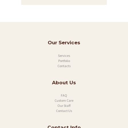
Our Services
Services
Portfolio
Contacts
About Us
FAQ
Custom Care
Our Staff
Contact Us
Contact Info