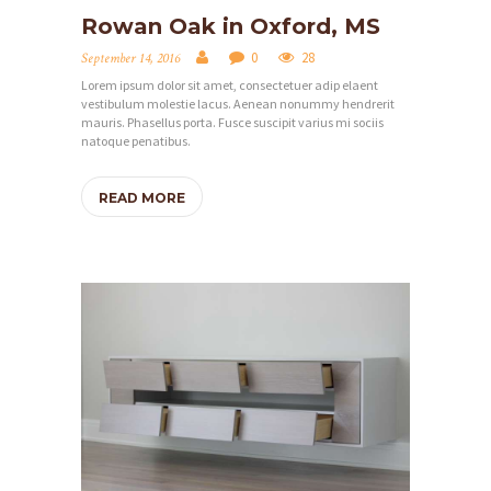
Rowan Oak in Oxford, MS
0
28
September 14, 2016
Lorem ipsum dolor sit amet, consectetuer adip elaent
vestibulum molestie lacus. Aenean nonummy hendrerit
mauris. Phasellus porta. Fusce suscipit varius mi sociis
natoque penatibus.
READ MORE
H
O
M
E
S
E
R
V
I