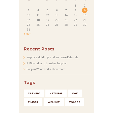
M
T
W
T
F
S
S
1
2
3
4
5
6
7
8
9
10
11
12
13
14
15
16
17
18
19
20
21
22
23
24
25
26
27
28
29
30
31
« Oct
Recent Posts
Improve Moldings and Increase Referrals
A Millwork and Lumber Supplier
Corgan Woodworks Showroom
Tags
CARVING
NATURAL
OAK
TIMBER
WALNUT
WOODS