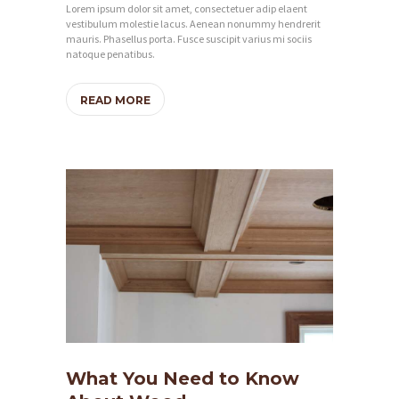
Lorem ipsum dolor sit amet, consectetuer adip elaent
vestibulum molestie lacus. Aenean nonummy hendrerit
mauris. Phasellus porta. Fusce suscipit varius mi sociis
natoque penatibus.
READ MORE
What You Need to Know