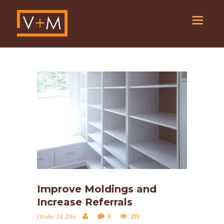
Improve Moldings and
Increase Referrals
0
291
October 13, 2016