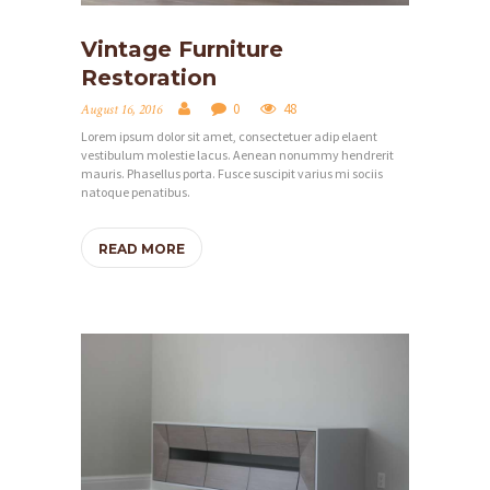
C
Vintage Furniture
E
Restoration
S
0
48
August 16, 2016
P
Lorem ipsum dolor sit amet, consectetuer adip elaent
vestibulum molestie lacus. Aenean nonummy hendrerit
R
mauris. Phasellus porta. Fusce suscipit varius mi sociis
O
natoque penatibus.
J
READ MORE
E
C
T
S
G
A
L