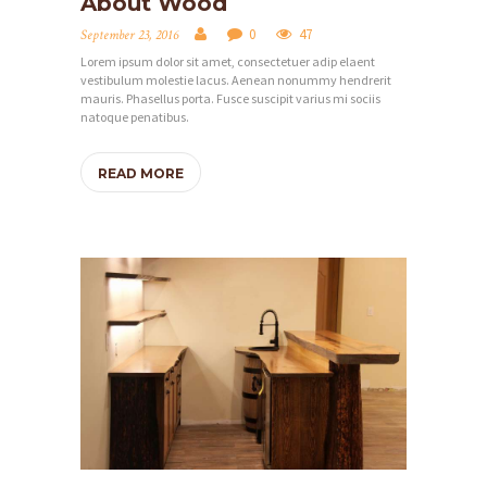
About Wood
0
47
September 23, 2016
Lorem ipsum dolor sit amet, consectetuer adip elaent
vestibulum molestie lacus. Aenean nonummy hendrerit
mauris. Phasellus porta. Fusce suscipit varius mi sociis
natoque penatibus.
READ MORE